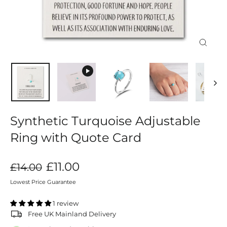
Close
(esc)
Synthetic Turquoise Adjustable
Ring with Quote Card
Regular
Sale
£11.00
£14.00
price
price
Lowest Price Guarantee
1 review
Free UK Mainland Delivery