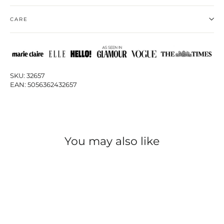
CARE
SKU: 32657
EAN: 5056362432657
You may also like