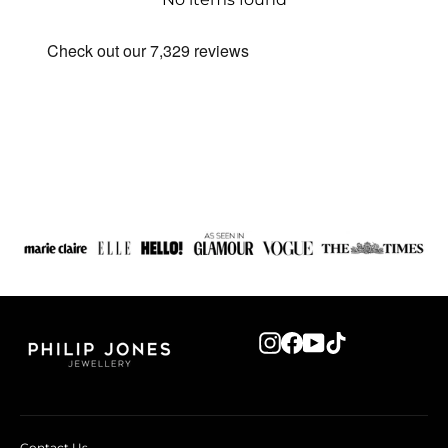
Instagram
Facebook
YouTube
TikTok
Contact Us