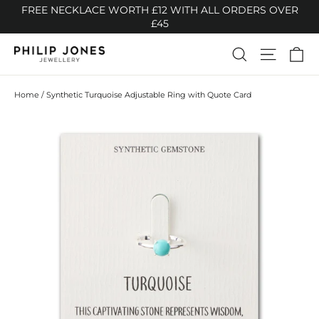
Skip
FREE NECKLACE WORTH £12 WITH ALL ORDERS OVER
to
£45
content
Ca
Search
Site n
Home
/
Synthetic Turquoise Adjustable Ring with Quote Card