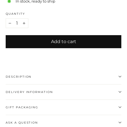
In stock, ready to ship
QUANTITY
−
+
Add to cart
DESCRIPTION
DELIVERY INFORMATION
GIFT PACKAGING
ASK A QUESTION