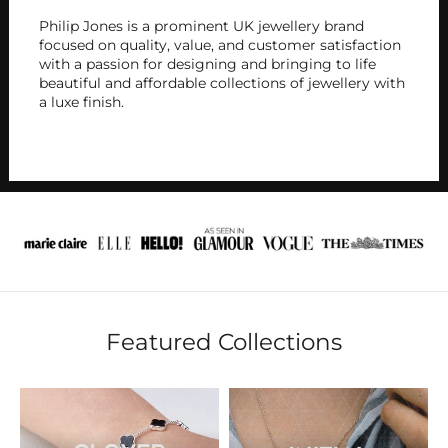
Philip Jones is a prominent UK jewellery brand
focused on quality, value, and customer satisfaction
with a passion for designing and bringing to life
beautiful and affordable collections of jewellery with
a luxe finish.
Featured Collections