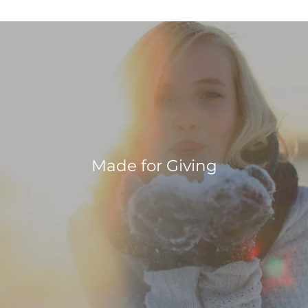
Made for Giving