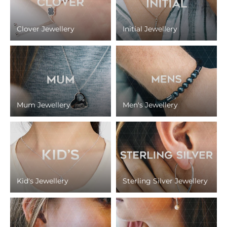
Clover Jewellery
Initial Jewellery
Mum Jewellery
Men's Jewellery
Kid's Jewellery
Sterling Silver Jewellery