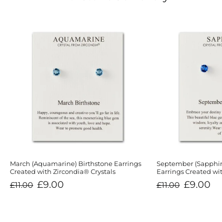
March (Aquamarine) Birthstone Earrings
September (Sapphir
Created with Zircondia® Crystals
Earrings Created wit
Regular
Sale
Regular
Sale
£9.00
£9.00
£11.00
£11.00
price
price
price
price