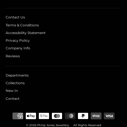
Contact Us
Terms & Conditions
Accessibility Statement
Privacy Policy
Company Info
Reviews
Departments
Collections
New In
Contact
© 2026 Philip Jones Jewellery
All Rights Reserved