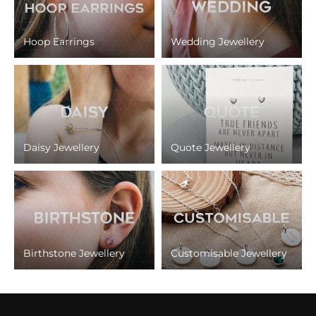
Hoop Earrings
Wedding Jewellery
Daisy Jewellery
Quote Jewellery
Birthstone Jewellery
Customisable Jewellery