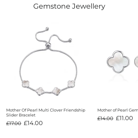
Gemstone Jewellery
Mother Of Pearl Multi Clover Friendship
Mother of Pearl Gem
Slider Bracelet
Regular
Sale
£11.00
£14.00
price
price
Regular
Sale
£14.00
£17.00
price
price