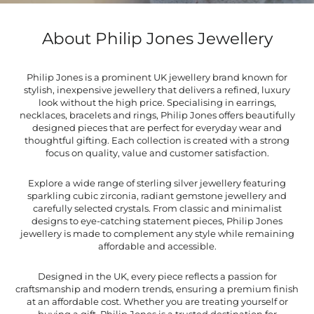
About Philip Jones Jewellery
Philip Jones is a prominent UK jewellery brand known for
stylish, inexpensive jewellery that delivers a refined, luxury
look without the high price. Specialising in earrings,
necklaces, bracelets and rings, Philip Jones offers beautifully
designed pieces that are perfect for everyday wear and
thoughtful gifting. Each collection is created with a strong
focus on quality, value and customer satisfaction.
Explore a wide range of sterling silver jewellery featuring
sparkling cubic zirconia, radiant gemstone jewellery and
carefully selected crystals. From classic and minimalist
designs to eye-catching statement pieces, Philip Jones
jewellery is made to complement any style while remaining
affordable and accessible.
Designed in the UK, every piece reflects a passion for
craftsmanship and modern trends, ensuring a premium finish
at an affordable cost. Whether you are treating yourself or