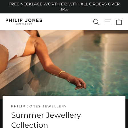
Skip
FREE NECKLACE WORTH £12 WITH ALL ORDERS OVER
to
£45
content
Ca
Search
Site n
Philip
Jones
Jewellery
PHILIP JONES JEWELLERY
Summer Jewellery
Collection