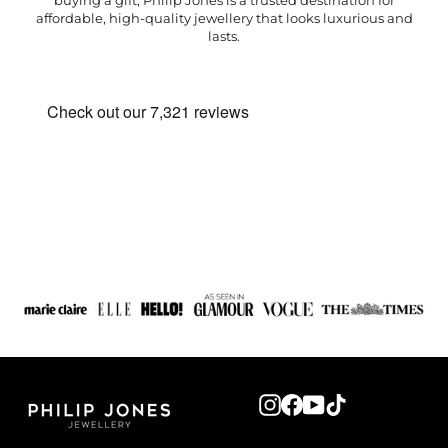
buying a gift, Philip Jones is a trusted destination for
affordable, high-quality jewellery that looks luxurious and
lasts.
Instagram
Facebook
YouTube
TikTok