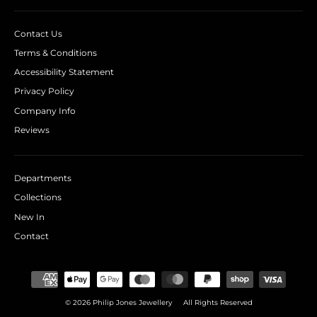
Contact Us
Terms & Conditions
Accessibility Statement
Privacy Policy
Company Info
Reviews
Departments
Collections
New In
Contact
© 2026 Philip Jones Jewellery
All Rights Reserved