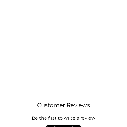
March (Aquamarine) Birthstone Earrings
Created with Zircondia® Crystals
Regular
Sale
£9.00
£11.00
price
price
Customer Reviews
Be the first to write a review