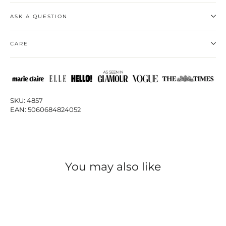
ASK A QUESTION
CARE
SKU: 4857
EAN: 5060684824052
You may also like