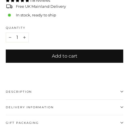
118 reviews
Free UK Mainland Delivery
In stock, ready to ship
QUANTITY
−
+
Add to cart
DESCRIPTION
DELIVERY INFORMATION
GIFT PACKAGING