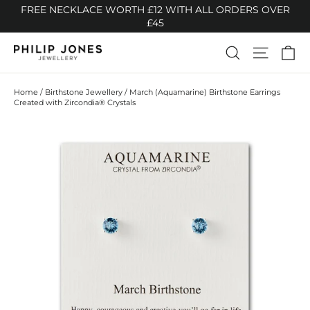
Skip
FREE NECKLACE WORTH £12 WITH ALL ORDERS OVER
to
£45
content
Ca
Search
Site n
Home
/
Birthstone Jewellery
/
March (Aquamarine) Birthstone Earrings
Created with Zircondia® Crystals