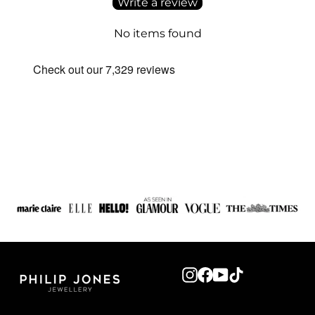
Write a review
No items found
Instagram
Facebook
YouTube
TikTok