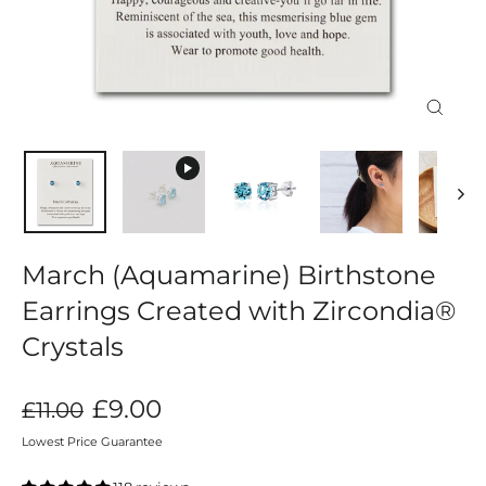
Close
(esc)
March (Aquamarine) Birthstone
Earrings Created with Zircondia®
Crystals
Regular
Sale
£9.00
£11.00
price
price
Lowest Price Guarantee