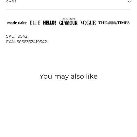
CARE
SKU: 19542
EAN: 5056362419542
You may also like