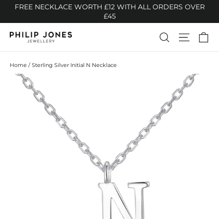
Skip
FREE NECKLACE WORTH £12 WITH ALL ORDERS OVER
to
£45
content
Ca
Search
Site n
Home
/
Sterling Silver Initial N Necklace