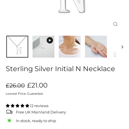
Close
(esc)
Sterling Silver Initial N Necklace
Regular
Sale
£21.00
£26.00
price
price
Lowest Price Guarantee
12 reviews
Free UK Mainland Delivery
In stock, ready to ship