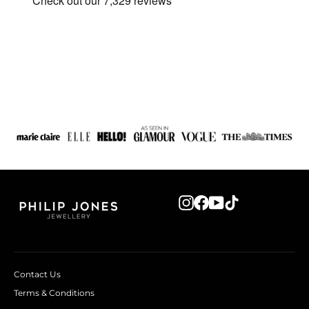
Instagram
Facebook
YouTube
TikTok
Contact Us
Terms & Conditions