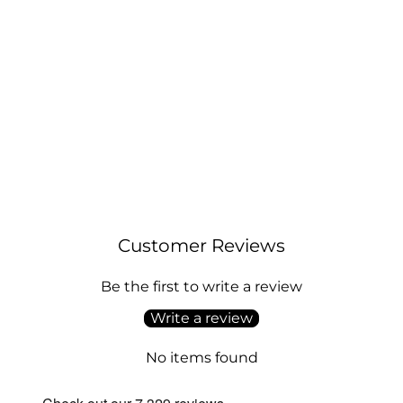
Sterling Silver Initial N Necklace
Regular
Sale
£21.00
£26.00
price
price
Customer Reviews
Be the first to write a review
Write a review
No items found