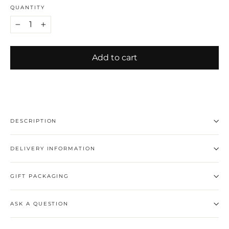
QUANTITY
−
+
Add to cart
DESCRIPTION
DELIVERY INFORMATION
GIFT PACKAGING
ASK A QUESTION