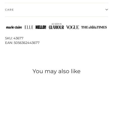
CARE
SKU: 43677
EAN: 5056362443677
You may also like