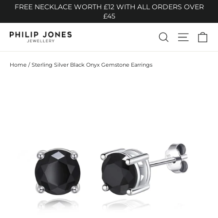
Skip
FREE NECKLACE WORTH £12 WITH ALL ORDERS OVER
to
£45
content
Ca
Search
Site n
Home
/
Sterling Silver Black Onyx Gemstone Earrings