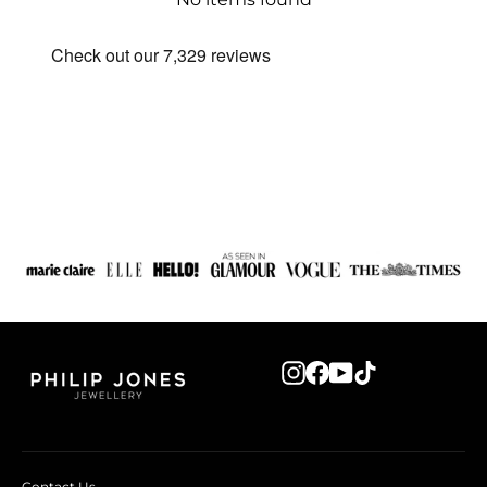
Instagram
Facebook
YouTube
TikTok
Contact Us