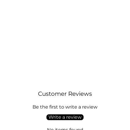
Sterling Silver Black Onyx Gemstone
Earrings
Regular
Sale
£14.00
£17.00
price
price
Customer Reviews
Be the first to write a review
Write a review
No items found