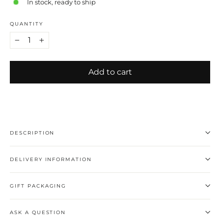
In stock, ready to ship
QUANTITY
−
+
Add to cart
DESCRIPTION
DELIVERY INFORMATION
GIFT PACKAGING
ASK A QUESTION