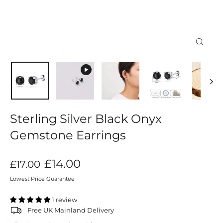
Close
(esc)
Sterling Silver Black Onyx
Gemstone Earrings
Regular
Sale
£14.00
£17.00
price
price
Lowest Price Guarantee
1 review
Free UK Mainland Delivery