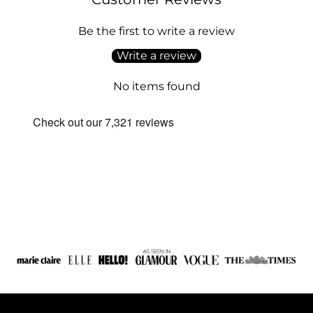
Be the first to write a review
Write a review
No items found