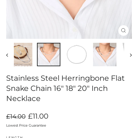
Close
(esc)
Stainless Steel Herringbone Flat
Snake Chain 16" 18" 20" Inch
Necklace
Regular
Sale
£11.00
£14.00
price
price
Lowest Price Guarantee
LENGTH