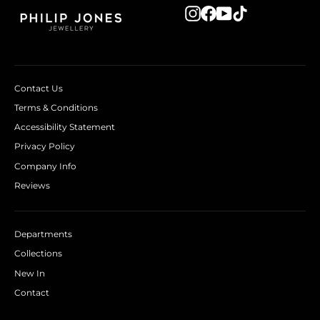
Instagram
Facebook
YouTube
TikTok
Contact Us
Terms & Conditions
Accessibility Statement
Privacy Policy
Company Info
Reviews
Departments
Collections
New In
Contact