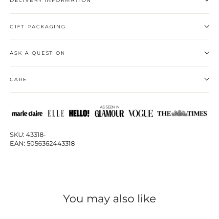
DELIVERY INFORMATION
GIFT PACKAGING
ASK A QUESTION
CARE
SKU: 43318-
EAN: 5056362443318
You may also like