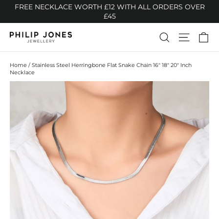
Skip
FREE NECKLACE WORTH £12 WITH ALL ORDERS OVER
to
£45
content
Ca
Search
Site n
Home
/
Stainless Steel Herringbone Flat Snake Chain 16" 18" 20" Inch
Necklace