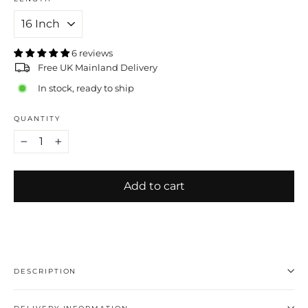
6 reviews
Free UK Mainland Delivery
In stock, ready to ship
QUANTITY
−
+
Add to cart
DESCRIPTION