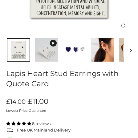
Close
(esc)
Lapis Heart Stud Earrings with
Quote Card
Regular
Sale
£11.00
£14.00
price
price
Lowest Price Guarantee
8 reviews
Free UK Mainland Delivery