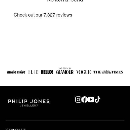
Instagram
Facebook
YouTube
TikTok
Contact Us