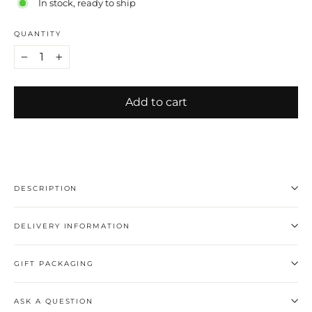
In stock, ready to ship
QUANTITY
−
+
Add to cart
DESCRIPTION
DELIVERY INFORMATION
GIFT PACKAGING
ASK A QUESTION