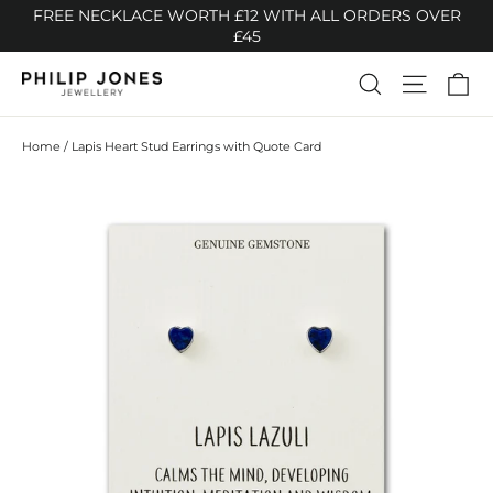
Skip
FREE NECKLACE WORTH £12 WITH ALL ORDERS OVER
to
£45
content
Ca
Search
Site n
Home
/
Lapis Heart Stud Earrings with Quote Card