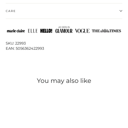
CARE
SKU: 22993
EAN: 5056362422993
You may also like