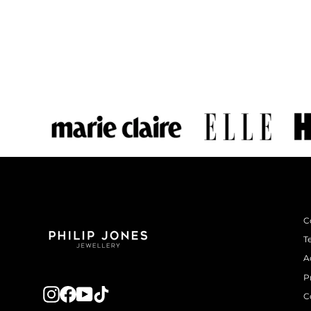
C
T
A
P
Instagram
Facebook
YouTube
TikTok
C