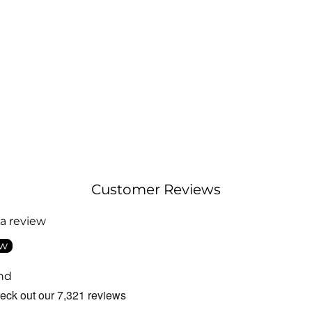
Customer Reviews
 a review
ew
nd