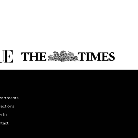
partments
lections
 In
tact