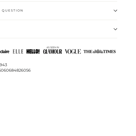
A QUESTION
1943
5060684826056