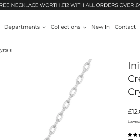
REE NECKLACE WORTH £12 WITH ALL ORDERS OVER £
Departments
Collections
New In
Contact
ystals
In
Cr
Cr
Regul
£12
price
Lowest