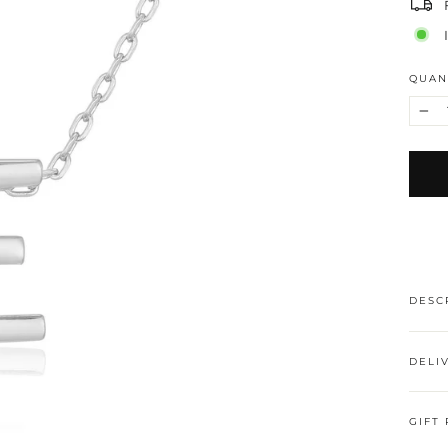
QUAN
−
DESC
DELI
GIFT