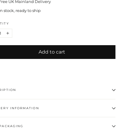
Free UK Mainland Delivery
In stock, ready to ship
TITY
+
Add to cart
RIPTION
VERY INFORMATION
 PACKAGING