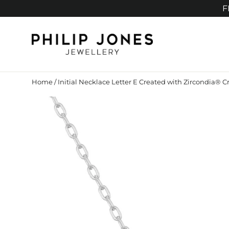
Skip
F
to
content
Home
/
Initial Necklace Letter E Created with Zircondia® Cr