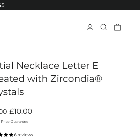
45
Cart
Log in
Search
itial Necklace Letter E
eated with Zircondia®
ystals
ar
Sale
£10.00
.00
price
 Price Guarantee
6 reviews