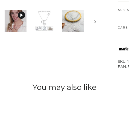
ASK 
CARE
SKU: 
EAN: 
You may also like