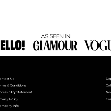
ontact Us
De
erms & Conditions
Col
ccessibility Statement
New
rivacy Policy
Con
ompany Info