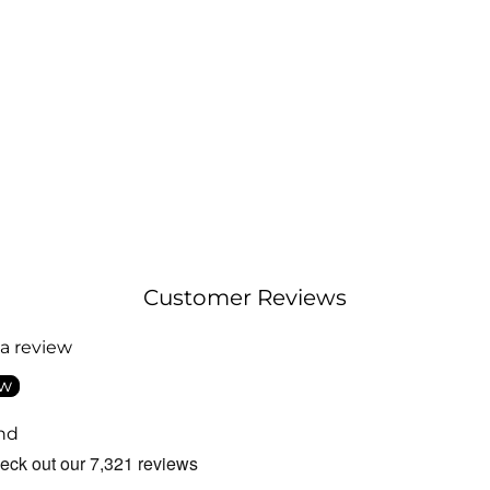
Customer Reviews
 a review
ew
nd