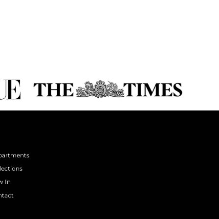
partments
lections
 In
tact