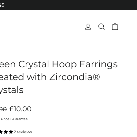
45
Cart
Log in
Search
een Crystal Hoop Earrings
eated with Zircondia®
ystals
ar
Sale
£10.00
.00
price
 Price Guarantee
2 reviews