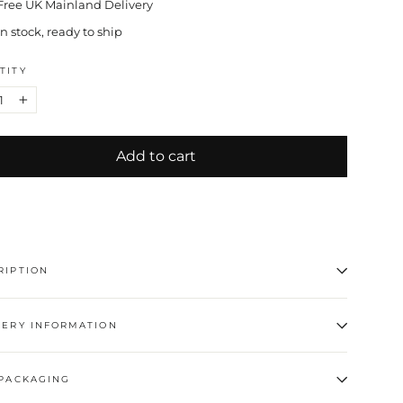
Free UK Mainland Delivery
In stock, ready to ship
TITY
+
Add to cart
RIPTION
VERY INFORMATION
 PACKAGING