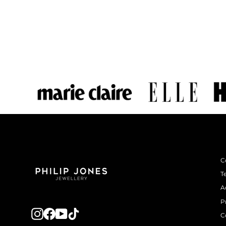
C
T
A
P
Instagram
Facebook
YouTube
TikTok
C