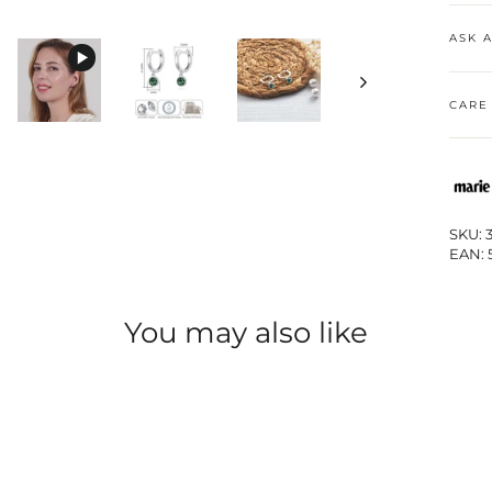
ASK 
CARE
SKU: 
EAN: 
You may also like