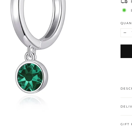
QUAN
−
DESC
DELI
GIFT