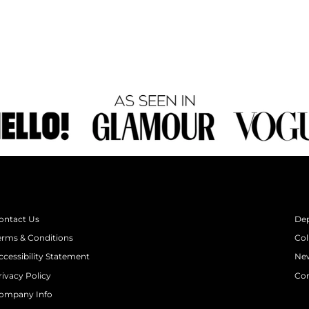
ontact Us
De
erms & Conditions
Col
ccessibility Statement
New
rivacy Policy
Con
ompany Info