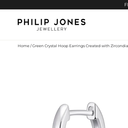
Skip
F
to
content
Home
/
Green Crystal Hoop Earrings Created with Zircondia