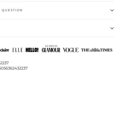
A QUESTION
32237
5056362432237