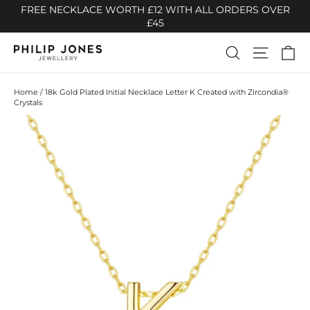
Skip
FREE NECKLACE WORTH £12 WITH ALL ORDERS OVER
to
£45
content
Ca
Search
Site n
Home
/
18k Gold Plated Initial Necklace Letter K Created with Zircondia®
Crystals