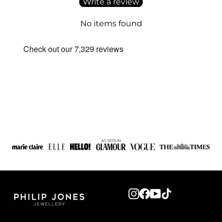
Write a review
No items found
Instagram
Facebook
YouTube
TikTok