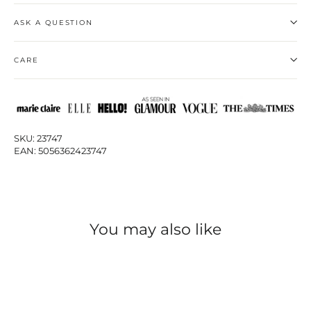
ASK A QUESTION
CARE
SKU: 23747
EAN: 5056362423747
You may also like