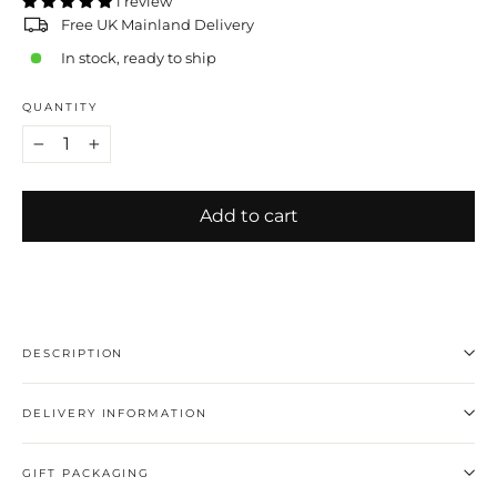
1 review
Free UK Mainland Delivery
In stock, ready to ship
QUANTITY
−
+
Add to cart
DESCRIPTION
DELIVERY INFORMATION
GIFT PACKAGING