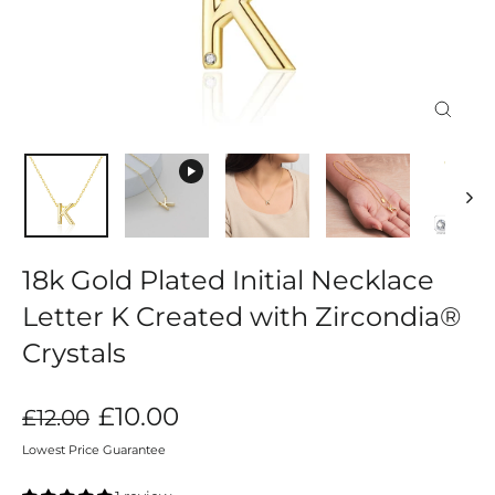
Close
(esc)
18k Gold Plated Initial Necklace
Letter K Created with Zircondia®
Crystals
Regular
Sale
£10.00
£12.00
price
price
Lowest Price Guarantee