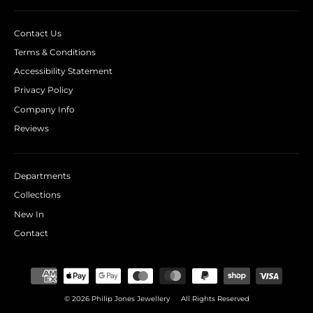
Contact Us
Terms & Conditions
Accessibility Statement
Privacy Policy
Company Info
Reviews
Departments
Collections
New In
Contact
© 2026 Philip Jones Jewellery
All Rights Reserved