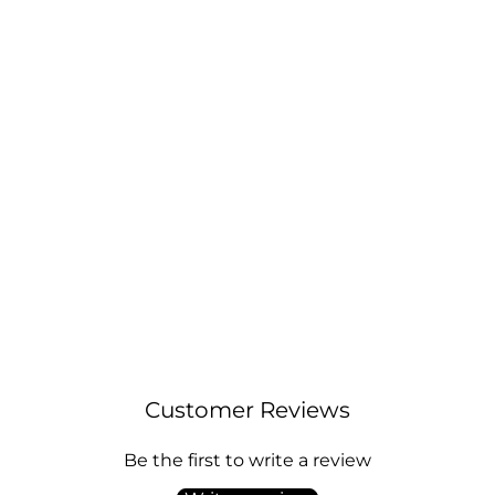
18k Gold Plated Initial Necklace Letter K
Created with Zircondia® Crystals
Regular
Sale
£10.00
£12.00
price
price
Customer Reviews
Be the first to write a review