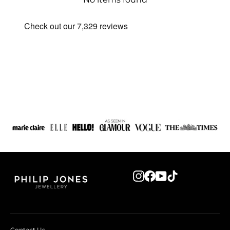
Instagram
Facebook
YouTube
TikTok
Contact Us