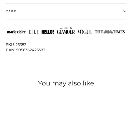
CARE
SKU: 25383
EAN: 5056362425383
You may also like