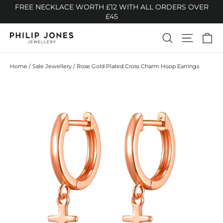
Skip
FREE NECKLACE WORTH £12 WITH ALL ORDERS OVER
to
£45
content
Ca
Search
Site n
Home
/
Sale Jewellery
/
Rose Gold Plated Cross Charm Hoop Earrings