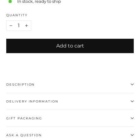
In stock, ready to ship
QUANTITY
−
+
Add to cart
DESCRIPTION
DELIVERY INFORMATION
GIFT PACKAGING
ASK A QUESTION