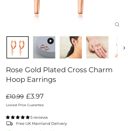
Close
(esc)
Rose Gold Plated Cross Charm
Hoop Earrings
Regular
Sale
£3.97
£10.99
price
price
Lowest Price Guarantee
5 reviews
Free UK Mainland Delivery