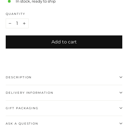
In stock, ready to ship
QUANTITY
−
+
Add to cart
DESCRIPTION
DELIVERY INFORMATION
GIFT PACKAGING
ASK A QUESTION