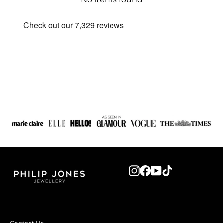
Instagram
Facebook
YouTube
TikTok
Contact Us