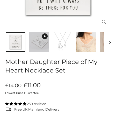
Close
(esc)
Mother Daughter Piece of My
Heart Necklace Set
Regular
Sale
£11.00
£14.00
price
price
Lowest Price Guarantee
230 reviews
Free UK Mainland Delivery