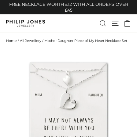
Skip
FREE NECKLACE WORTH £12 WITH ALL ORDERS OVER
to
£45
content
Ca
Search
Site n
Home
/
All Jewellery
/
Mother Daughter Piece of My Heart Necklace Set