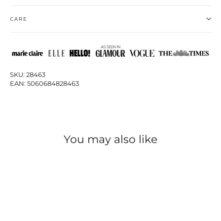
CARE
SKU: 28463
EAN: 5060684828463
You may also like