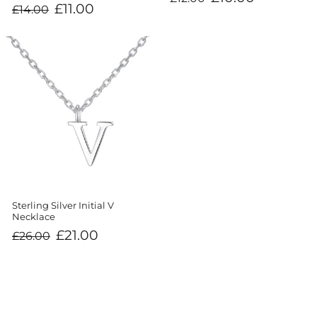
price
price
Regular
Sale
£11.00
£14.00
price
price
Sterling Silver Initial V
Necklace
Regular
Sale
£21.00
£26.00
price
price