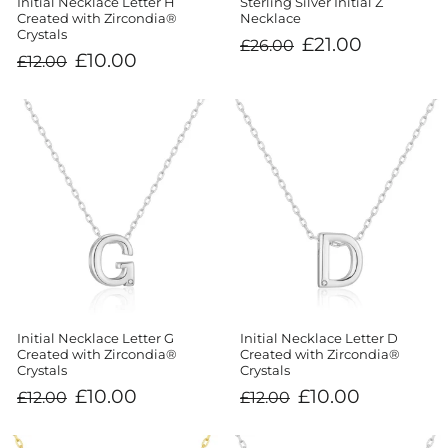
Sterling Silver Initial Z
Initial Necklace Letter H
Necklace
Created with Zircondia®
Crystals
Regular
Sale
£21.00
£26.00
price
price
Regular
Sale
£10.00
£12.00
price
price
Initial Necklace Letter G
Initial Necklace Letter D
Created with Zircondia®
Created with Zircondia®
Crystals
Crystals
Regular
Sale
Regular
Sale
£10.00
£10.00
£12.00
£12.00
price
price
price
price