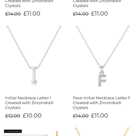
Created with Zircondia®
Created with Zircondia®
Crystals
Crystals
Regular
Sale
Regular
Sale
£11.00
£11.00
£14.00
£14.00
price
price
price
price
Initial Necklace Letter I
Pave Initial Necklace Letter F
Created with Zircondia®
Created with Zircondia®
Crystals
Crystals
Regular
Sale
Regular
Sale
£10.00
£11.00
£12.00
£14.00
price
price
price
price