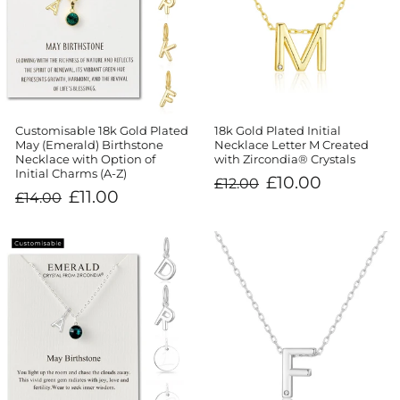
Customisable 18k Gold Plated
18k Gold Plated Initial
May (Emerald) Birthstone
Necklace Letter M Created
Necklace with Option of
with Zircondia® Crystals
Initial Charms (A-Z)
Regular
Sale
£10.00
£12.00
price
price
Regular
Sale
£11.00
£14.00
price
price