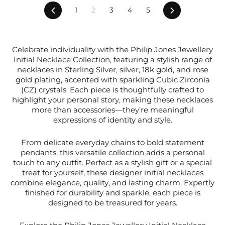
Previous
Next
1
2
3
4
5
Celebrate individuality with the Philip Jones Jewellery
Initial Necklace Collection, featuring a stylish range of
necklaces in Sterling Silver, silver, 18k gold, and rose
gold plating, accented with sparkling Cubic Zirconia
(CZ) crystals. Each piece is thoughtfully crafted to
highlight your personal story, making these necklaces
more than accessories—they’re meaningful
expressions of identity and style.
From delicate everyday chains to bold statement
pendants, this versatile collection adds a personal
touch to any outfit. Perfect as a stylish gift or a special
treat for yourself, these designer initial necklaces
combine elegance, quality, and lasting charm. Expertly
finished for durability and sparkle, each piece is
designed to be treasured for years.