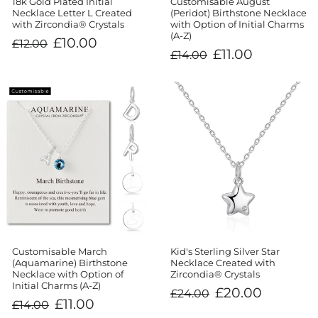
18k Gold Plated Initial
Customisable August
Necklace Letter L Created
(Peridot) Birthstone Necklace
with Zircondia® Crystals
with Option of Initial Charms
(A-Z)
Regular
Sale
£10.00
£12.00
price
price
Regular
Sale
£11.00
£14.00
price
price
Customisable March
Kid's Sterling Silver Star
(Aquamarine) Birthstone
Necklace Created with
Necklace with Option of
Zircondia® Crystals
Initial Charms (A-Z)
Regular
Sale
£20.00
£24.00
price
price
Regular
Sale
£11.00
£14.00
price
price