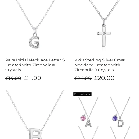
Kid's Sterling Silver Cross
Pave Initial Necklace Letter G
Necklace Created with
Created with Zircondia®
Zircondia® Crystals
Crystals
Regular
Sale
Regular
Sale
£20.00
£11.00
£24.00
£14.00
price
price
price
price