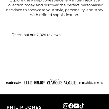
Explore the Philip Jones Jewellery Initial Necklace
Collection today and discover the perfect personalised
necklace to showcase your style, personality, and story
with refined sophistication.
Instagram
Facebook
YouTube
TikTok