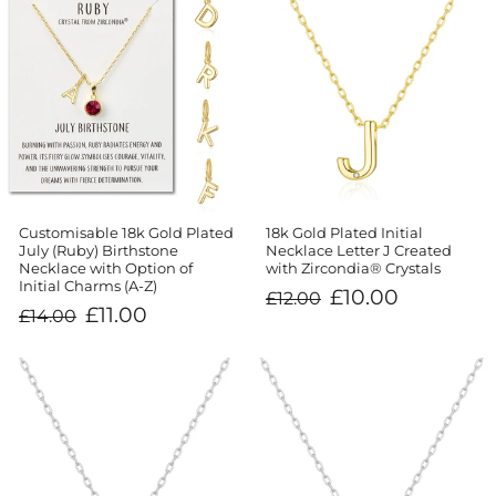
Customisable 18k Gold Plated
18k Gold Plated Initial
July (Ruby) Birthstone
Necklace Letter J Created
Necklace with Option of
with Zircondia® Crystals
Initial Charms (A-Z)
Regular
Sale
£10.00
£12.00
price
price
Regular
Sale
£11.00
£14.00
price
price