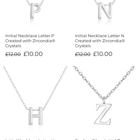
Initial Necklace Letter P
Initial Necklace Letter N
Created with Zircondia®
Created with Zircondia®
Crystals
Crystals
Regular
Sale
Regular
Sale
£10.00
£10.00
£12.00
£12.00
price
price
price
price