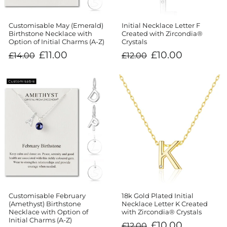
Customisable May (Emerald)
Initial Necklace Letter F
Birthstone Necklace with
Created with Zircondia®
Option of Initial Charms (A-Z)
Crystals
Regular
Sale
Regular
Sale
£11.00
£10.00
£14.00
£12.00
price
price
price
price
Customisable February
18k Gold Plated Initial
(Amethyst) Birthstone
Necklace Letter K Created
Necklace with Option of
with Zircondia® Crystals
Initial Charms (A-Z)
Regular
Sale
£10.00
£12.00