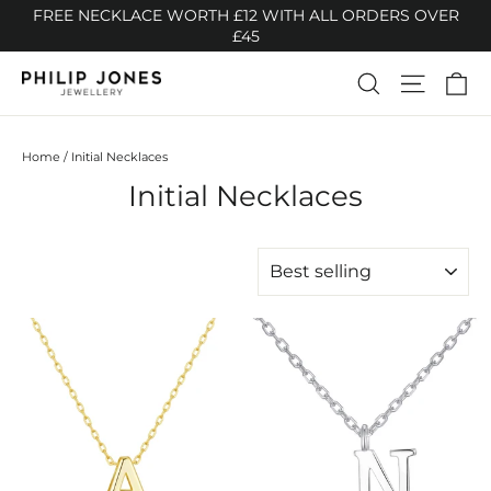
Skip
FREE NECKLACE WORTH £12 WITH ALL ORDERS OVER
to
£45
content
Ca
Search
Site n
Home
/
Initial Necklaces
Initial Necklaces
SORT