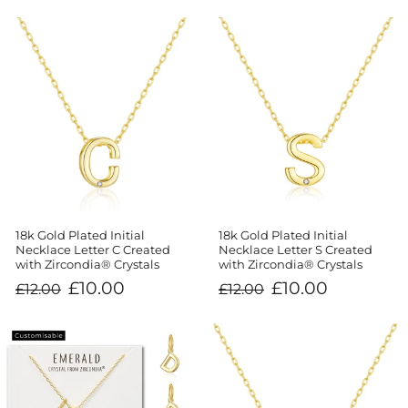
18k Gold Plated Initial
18k Gold Plated Initial
Necklace Letter C Created
Necklace Letter S Created
with Zircondia® Crystals
with Zircondia® Crystals
Regular
Sale
Regular
Sale
£10.00
£10.00
£12.00
£12.00
price
price
price
price