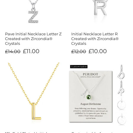
Initial Necklace Letter R
Pave Initial Necklace Letter Z
Created with Zircondia®
Created with Zircondia®
Crystals
Crystals
Regular
Sale
Regular
Sale
£10.00
£11.00
£12.00
£14.00
price
price
price
price