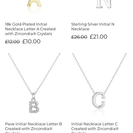
Sterling Silver Initial N
18k Gold Plated Initial
Necklace
Necklace Letter A Created
with Zircondia® Crystals
Regular
Sale
£21.00
£26.00
price
price
Regular
Sale
£10.00
£12.00
price
price
Initial Necklace Letter C
Pave Initial Necklace Letter B
Created with Zircondia®
Created with Zircondia®