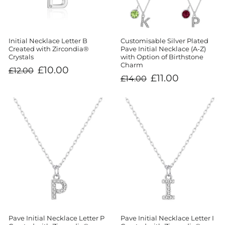
Initial Necklace Letter B
Customisable Silver Plated
Created with Zircondia®
Pave Initial Necklace (A-Z)
Crystals
with Option of Birthstone
Charm
Regular
Sale
£10.00
£12.00
price
price
Regular
Sale
£11.00
£14.00
price
price
Pave Initial Necklace Letter P
Pave Initial Necklace Letter I