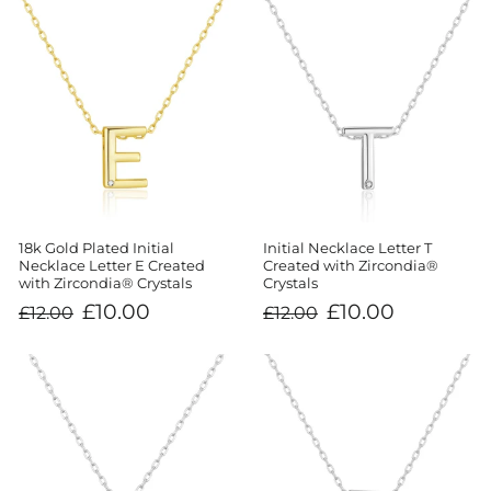
18k Gold Plated Initial
Initial Necklace Letter T
Necklace Letter E Created
Created with Zircondia®
with Zircondia® Crystals
Crystals
Regular
Sale
Regular
Sale
£10.00
£10.00
£12.00
£12.00
price
price
price
price