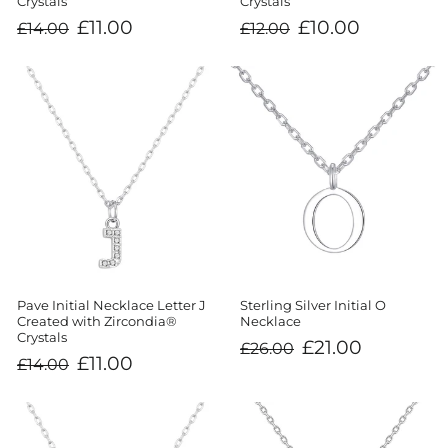
Crystals
Crystals
Regular
Sale
Regular
Sale
£10.00
£11.00
£12.00
£14.00
price
price
price
price
Sterling Silver Initial O
Pave Initial Necklace Letter J
Necklace
Created with Zircondia®
Crystals
Regular
Sale
£21.00
£26.00
price
price
Regular
Sale
£11.00
£14.00
price
price