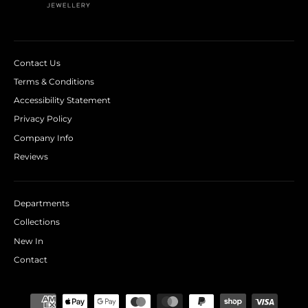
Contact Us
Terms & Conditions
Accessibility Statement
Privacy Policy
Company Info
Reviews
Departments
Collections
New In
Contact