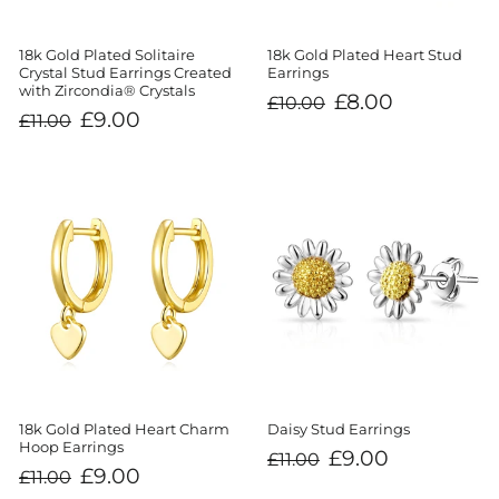
18k Gold Plated Solitaire
18k Gold Plated Heart Stud
Crystal Stud Earrings Created
Earrings
with Zircondia® Crystals
Regular
Sale
£8.00
£10.00
price
price
Regular
Sale
£9.00
£11.00
price
price
18k Gold Plated Heart Charm
Daisy Stud Earrings
Hoop Earrings
Regular
Sale
£9.00
£11.00
price
price
Regular
Sale
£9.00
£11.00
price
price