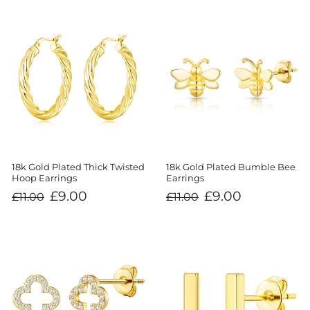
18k Gold Plated Thick Twisted
18k Gold Plated Bumble Bee
Hoop Earrings
Earrings
Regular
Sale
Regular
Sale
£9.00
£9.00
£11.00
£11.00
price
price
price
price