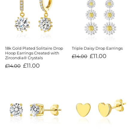
18k Gold Plated Solitaire Drop
Triple Daisy Drop Earrings
Hoop Earrings Created with
Regular
Sale
£11.00
£14.00
Zircondia® Crystals
price
price
Regular
Sale
£11.00
£14.00
price
price