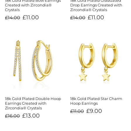
18k Gold Plated Bow Earrings
18k Gold Plated Graduated
Created with Zircondia®
Drop Earrings Created with
Crystals
Zircondia® Crystals
Regular
Sale
Regular
Sale
£11.00
£11.00
£14.00
£14.00
price
price
price
price
18k Gold Plated Double Hoop
18k Gold Plated Star Charm
Earrings Created with
Hoop Earrings
Zircondia® Crystals
Regular
Sale
£9.00
£11.00
price
price
Regular
Sale
£13.00
£16.00
price
price