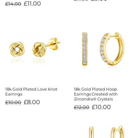
price
price
Regular
Sale
£11.00
£14.00
price
price
18k Gold Plated Love Knot
18k Gold Plated Hoop
Earrings
Earrings Created with
Zircondia® Crystals
Regular
Sale
£8.00
£10.00
price
price
Regular
Sale
£10.00
£12.00
price
price