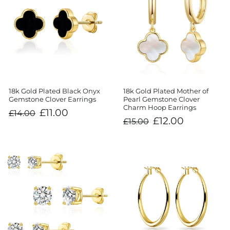
18k Gold Plated Black Onyx
18k Gold Plated Mother of
Gemstone Clover Earrings
Pearl Gemstone Clover
Charm Hoop Earrings
Regular
Sale
£11.00
£14.00
price
price
Regular
Sale
£12.00
£15.00
price
price