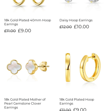
18k Gold Plated 40mm Hoop
Daisy Hoop Earrings
Earrings
Regular
Sale
£10.00
£12.00
price
price
Regular
Sale
£9.00
£11.00
price
price
18k Gold Plated Mother of
18k Gold Plated Hoop
Pearl Gemstone Clover
Earrings
Earrings
Regular
Sale
£9.00
£11.00