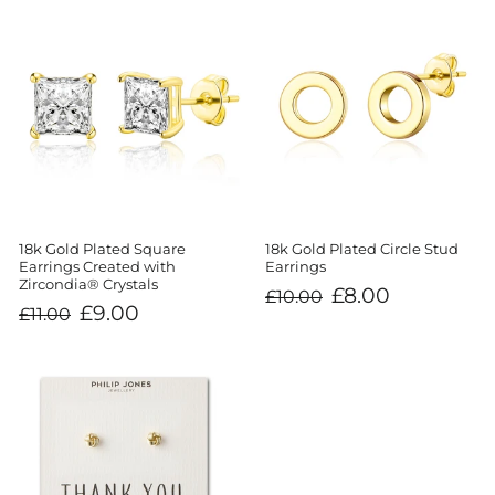
18k Gold Plated Square
18k Gold Plated Circle Stud
Earrings Created with
Earrings
Zircondia® Crystals
Regular
Sale
£8.00
£10.00
price
price
Regular
Sale
£9.00
£11.00
price
price