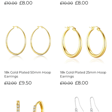
Regular
Sale
Regular
Sale
£8.00
£8.00
£10.00
£10.00
price
price
price
price
18k Gold Plated 50mm Hoop
18k Gold Plated 25mm Hoop
Earrings
Earrings
Regular
Sale
Regular
Sale
£9.50
£8.00
£12.00
£10.00
price
price
price
price