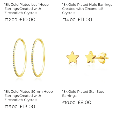
18k Gold Plated Leaf Hoop
18k Gold Plated Halo Earrings
Earrings Created with
Created with Zircondia®
Zircondia® Crystals
Crystals
Regular
Sale
Regular
Sale
£10.00
£11.00
£12.00
£14.00
price
price
price
price
18k Gold Plated 50mm Hoop
18k Gold Plated Star Stud
Earrings Created with
Earrings
Zircondia® Crystals
Regular
Sale
£8.00
£10.00
price
price
Regular
Sale
£13.00
£16.00
price
price