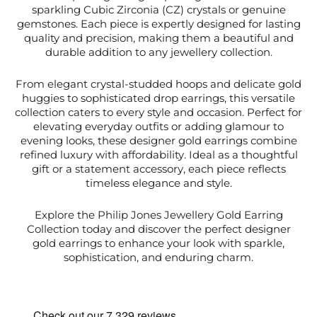
sparkling Cubic Zirconia (CZ) crystals or genuine
gemstones. Each piece is expertly designed for lasting
quality and precision, making them a beautiful and
durable addition to any jewellery collection.
From elegant crystal-studded hoops and delicate gold
huggies to sophisticated drop earrings, this versatile
collection caters to every style and occasion. Perfect for
elevating everyday outfits or adding glamour to
evening looks, these designer gold earrings combine
refined luxury with affordability. Ideal as a thoughtful
gift or a statement accessory, each piece reflects
timeless elegance and style.
Explore the Philip Jones Jewellery Gold Earring
Collection today and discover the perfect designer
gold earrings to enhance your look with sparkle,
sophistication, and enduring charm.