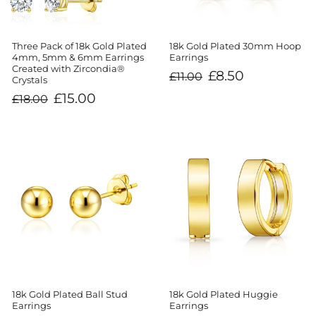
Three Pack of 18k Gold Plated
18k Gold Plated 30mm Hoop
4mm, 5mm & 6mm Earrings
Earrings
Created with Zircondia®
Regular
Sale
£8.50
£11.00
Crystals
price
price
Regular
Sale
£15.00
£18.00
price
price
18k Gold Plated Ball Stud
18k Gold Plated Huggie
Earrings
Earrings