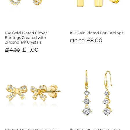
18k Gold Plated Clover
18k Gold Plated Bar Earrings
Earrings Created with
Regular
Sale
£8.00
£10.00
Zircondia® Crystals
price
price
Regular
Sale
£11.00
£14.00
price
price