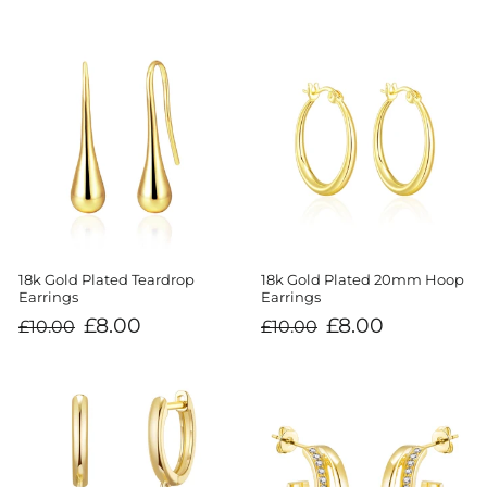
18k Gold Plated Teardrop
18k Gold Plated 20mm Hoop
Earrings
Earrings
Regular
Sale
Regular
Sale
£8.00
£8.00
£10.00
£10.00
price
price
price
price