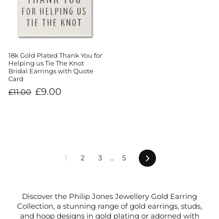
18k Gold Plated Thank You for
Helping us Tie The Knot
Bridal Earrings with Quote
Card
Regular
Sale
£9.00
£11.00
price
price
Next
1
2
3
…
5
Discover the Philip Jones Jewellery Gold Earring
Collection, a stunning range of gold earrings, studs,
and hoop designs in gold plating or adorned with