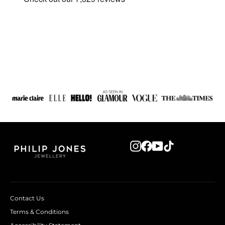
Instagram
Facebook
YouTube
TikTok
Contact Us
Terms & Conditions