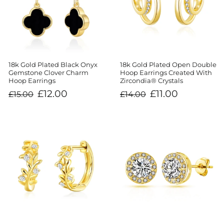
18k Gold Plated Black Onyx
18k Gold Plated Open Double
Gemstone Clover Charm
Hoop Earrings Created With
Hoop Earrings
Zircondia® Crystals
Regular
Sale
Regular
Sale
£12.00
£11.00
£15.00
£14.00
price
price
price
price